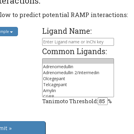
teractions:
low to predict potential RAMP interactions:
Ligand Name:
ample
Common Ligands:
Tanimoto Threshold:
%