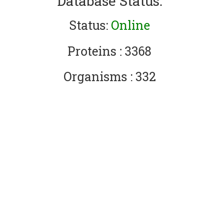
Database Status:
Status:
Online
Proteins : 3368
Organisms : 332