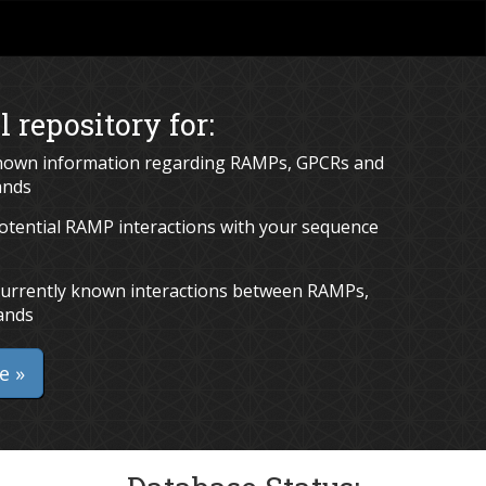
l repository for:
known information regarding RAMPs, GPCRs and
ands
potential RAMP interactions with your sequence
g currently known interactions between RAMPs,
ands
e »