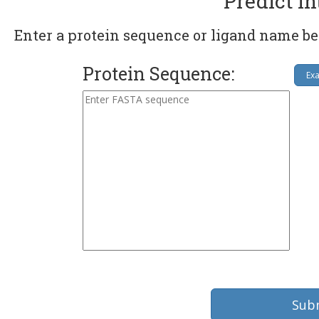
Predict In
Enter a protein sequence or ligand name be
Protein Sequence:
Ex