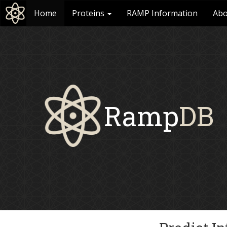
Home
Proteins
RAMP Information
Abo
Ramp
DB