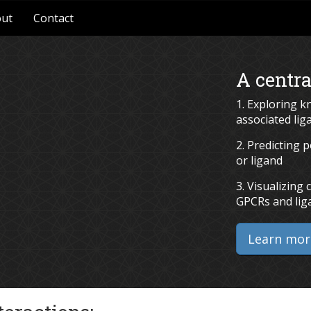
ut
Contact
A centra
1. Exploring 
associated lig
2. Predicting 
or ligand
3. Visualizin
GPCRs and lig
Learn mor